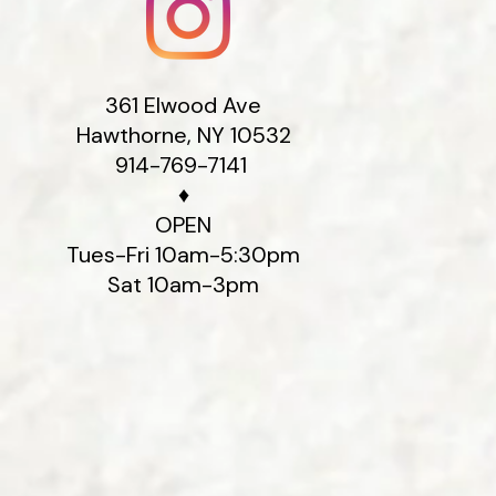
We believe th
from experien
Gallery, perso
repairs recei
361 Elwood Ave
larger jobs. 
Hawthorne, NY 10532
than a happy
914-769-7141
♦
Cus
OPEN
Tues-Fri 10am-5:30pm
Sat 10am-3pm
Whether you 
for your busin
selecting the
keepsake into
in Hawthorne,