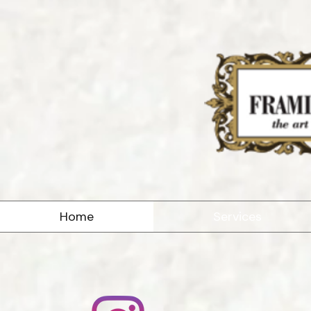
Home
Services
At the Framin
business com