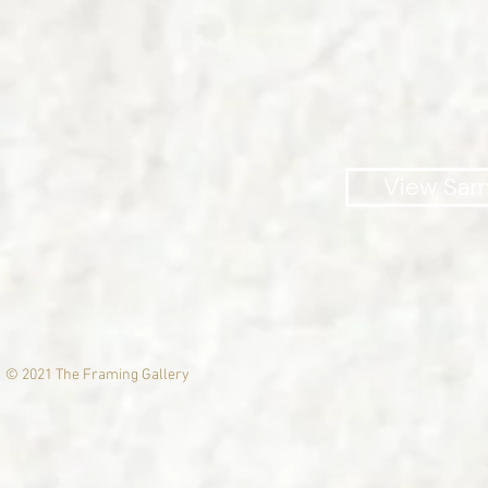
Big enough to serve yo
View Sam
© 2021 The Framing Gallery