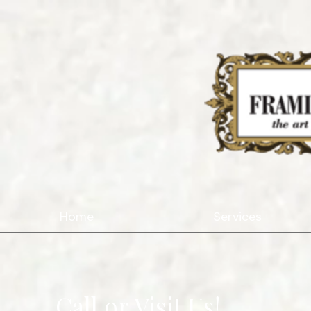
Home
Services
Call or Visit Us!