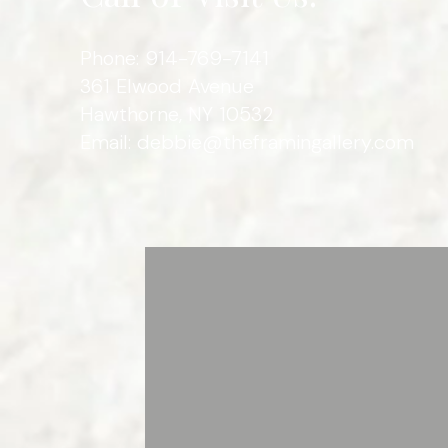
Phone: 914-769-7141
361 Elwood Avenue
Hawthorne, NY 10532
Email:
debbie@theframingallery.com