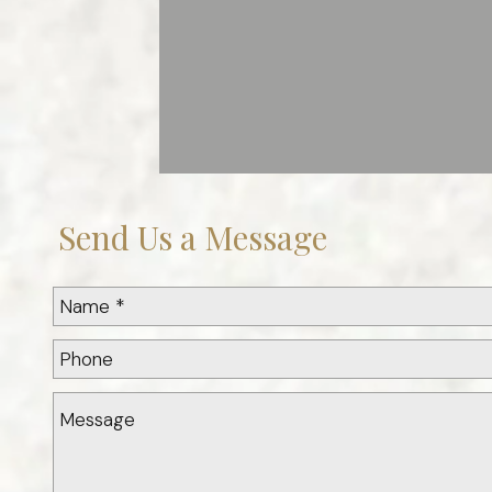
Send Us a Message