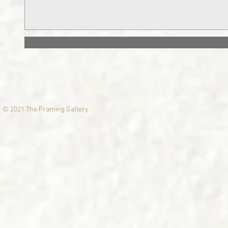
© 2021 The Framing Gallery