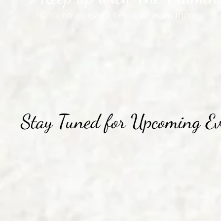
Click on an event below to learn more
Stay Tuned for Upcoming Ev