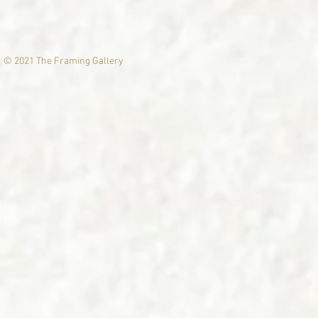
© 2021 The Framing Gallery