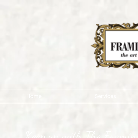
Home
Services
Keep up with The Framing